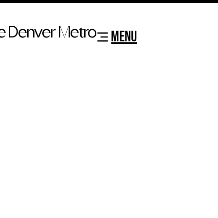
e Denver Metro
MENU