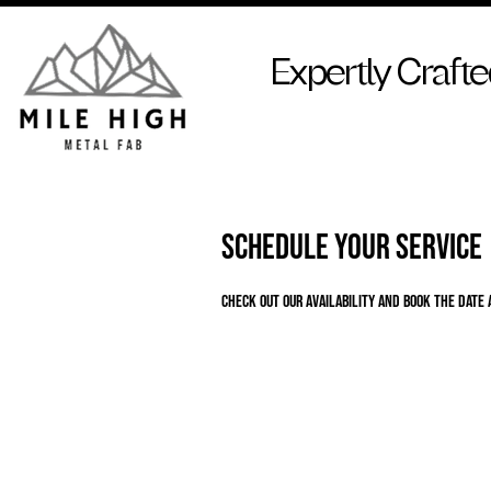
Expertly Craft
Schedule your service
Check out our availability and book the date