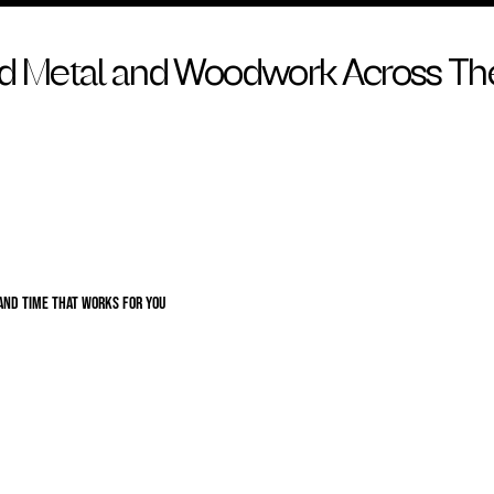
ed Metal and Woodwork Across Th
 and time that works for you