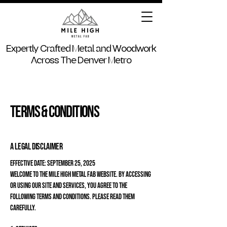
Expertly Crafted Metal and Woodwork
Across The Denver Metro
Terms & Conditions
A legal disclaimer
Effective Date: September 25, 2025
Welcome to the Mile High Metal Fab website. By accessing
or using our site and services, you agree to the
following terms and conditions. Please read them
carefully.