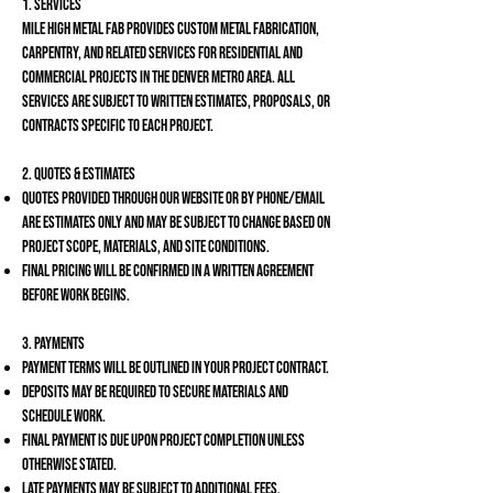
1. Services
Mile High Metal Fab provides custom metal fabrication,
carpentry, and related services for residential and
commercial projects in the Denver Metro area. All
services are subject to written estimates, proposals, or
contracts specific to each project.
2. Quotes & Estimates
Quotes provided through our website or by phone/email
are estimates only and may be subject to change based on
project scope, materials, and site conditions.
Final pricing will be confirmed in a written agreement
before work begins.
3. Payments
Payment terms will be outlined in your project contract.
Deposits may be required to secure materials and
schedule work.
Final payment is due upon project completion unless
otherwise stated.
Late payments may be subject to additional fees.