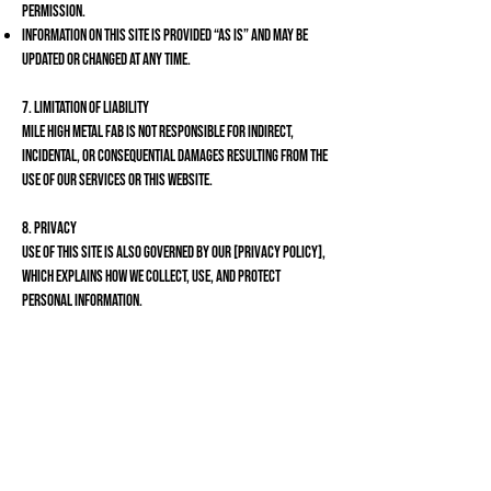
permission.
Information on this site is provided “as is” and may be
updated or changed at any time.
7. Limitation of Liability
Mile High Metal Fab is not responsible for indirect,
incidental, or consequential damages resulting from the
use of our services or this website.
8. Privacy
Use of this site is also governed by our [Privacy Policy],
which explains how we collect, use, and protect
personal information.
9. Contact Us
If you have questions about these Terms and Conditions,
please contact us:
Mile High Metal Fab
{303}
807-9016