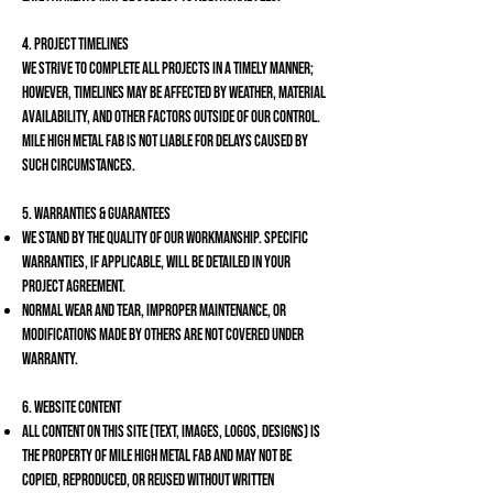
4. Project Timelines
We strive to complete all projects in a timely manner;
however, timelines may be affected by weather, material
availability, and other factors outside of our control.
Mile High Metal Fab is not liable for delays caused by
such circumstances.
5. Warranties & Guarantees
We stand by the quality of our workmanship. Specific
warranties, if applicable, will be detailed in your
project agreement.
Normal wear and tear, improper maintenance, or
modifications made by others are not covered under
warranty.
6. Website Content
All content on this site (text, images, logos, designs) is
the property of Mile High Metal Fab and may not be
copied, reproduced, or reused without written